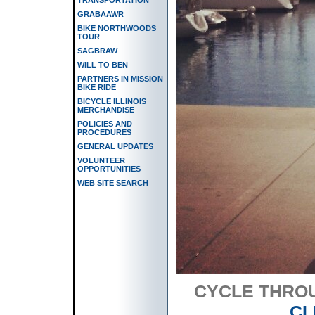
GRABAAWR
BIKE NORTHWOODS
TOUR
SAGBRAW
WILL TO BEN
PARTNERS IN MISSION
BIKE RIDE
BICYCLE ILLINOIS
MERCHANDISE
POLICIES AND
PROCEDURES
GENERAL UPDATES
VOLUNTEER
OPPORTUNITIES
WEB SITE SEARCH
CYCLE THRO
CL