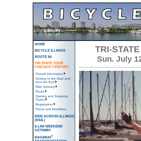
HOME
TRI-STAT
BICYCLE ILLINOIS
Sun. July 1
ROUTE 66
TRI-STATE TOUR
CHICAGO CENTURY
Overall Information
Getting to the Start and
from the End
Ride Itinerary
Route
Starting and Stopping
Towns
Registration
Prices and Deadlines
RIDE ACROSS ILLINOIS
(RAIL)
ILLINI WEEKEND
GETAWAY
®
RAGBRAI
TRANSPORTATION