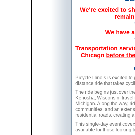
We're excited to sha
remain
We have a 
Transportation serv
Chicago
before the
Bicycle Illinois is excited t
distance ride that takes cycl
The ride begins just over the
Kenosha, Wisconsin, travelin
Michigan. Along the way, rid
communities, and an extensiv
residential roads, creating a
This single-day event covers
available for those looking t