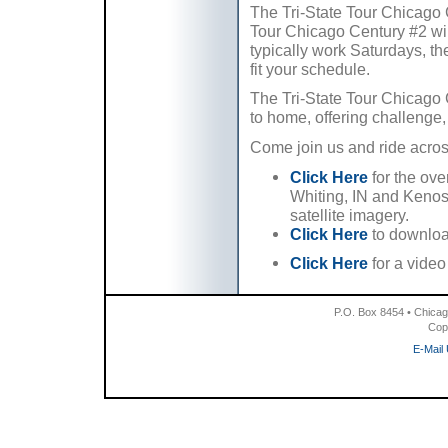
The Tri-State Tour Chicago 
Tour Chicago Century #2 will 
typically work Saturdays, th
fit your schedule.
The Tri-State Tour Chicago 
to home, offering challenge,
Come join us and ride across
Click Here
for the ove
Whiting, IN and Kenosh
satellite imagery.
Click Here
to downloa
Click Here
for a vide
P.O. Box 8454 • Chicag
Cop
E-Mail